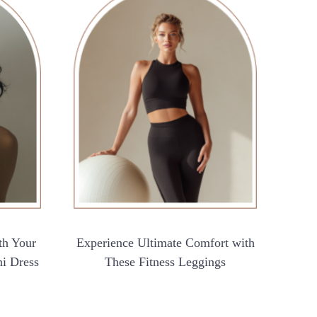
th Your
Experience Ultimate Comfort with
ni Dress
These Fitness Leggings