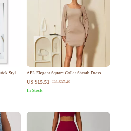
uick Style
AEL Elegant Square Collar Sheath Dress
US $15.51
US $37.49
In Stock