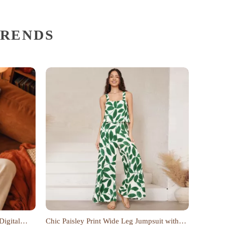
TRENDS
Digital
Chic Paisley Print Wide Leg Jumpsuit with