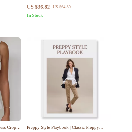
g & Using
Suspender Top Set – Women’s Streetwear
US $36.82
US $64.80
In Stock
less Crop
Preppy Style Playbook | Classic Preppy