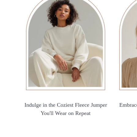
Indulge in the Coziest Fleece Jumper
Embrace
You'll Wear on Repeat