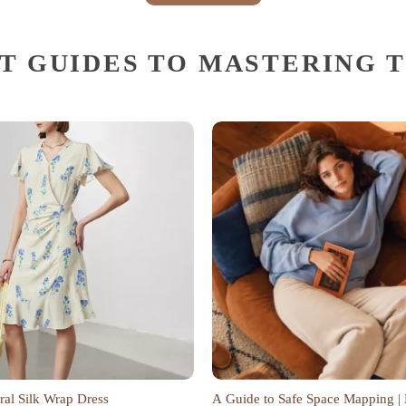
T GUIDES TO MASTERING 
ral Silk Wrap Dress
A Guide to Safe Space Mapping | 