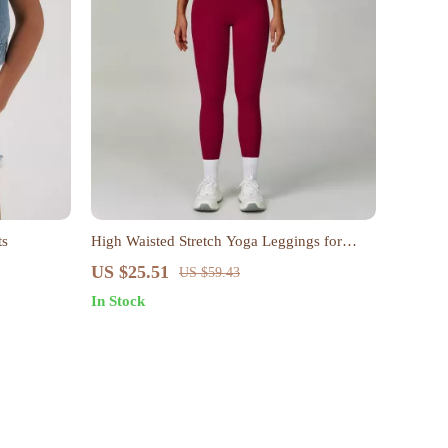
ts
High Waisted Stretch Yoga Leggings for
Women
US $25.51
US $59.43
In Stock