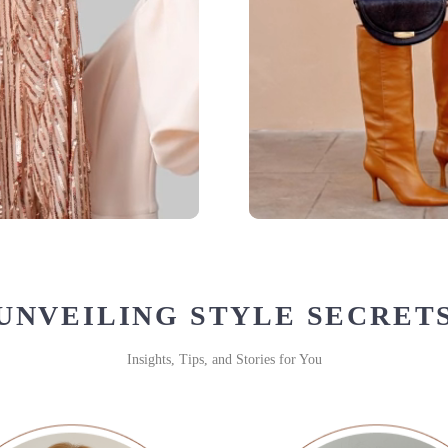
UNVEILING STYLE SECRET
Insights, Tips, and Stories for You