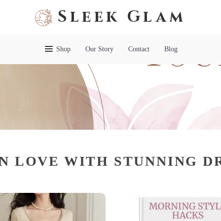
Sleek Glam
Shop
Our Story
Contact
Blog
IN LOVE WITH STUNNING D