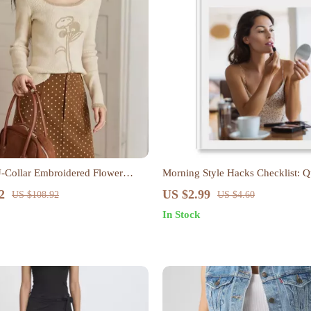
Collar Embroidered Flower
Morning Style Hacks Checklist: Q
Hacks for Busy Mornings
2
US $2.99
US $108.92
US $4.60
In Stock