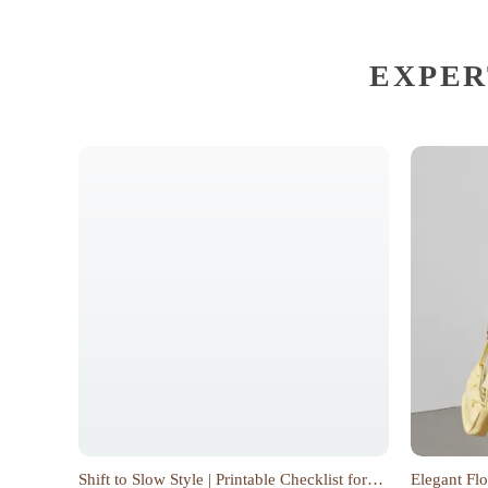
EXPER
Shift to Slow Style | Printable Checklist for
Elegant Flo