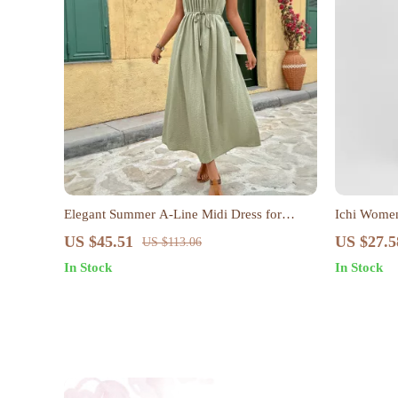
Elegant Summer A-Line Midi Dress for
Ichi Women
Women
US $45.51
US $27.5
US $113.06
In Stock
In Stock