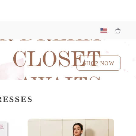
SHOP NOW
RESSES