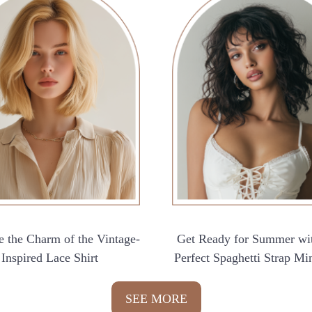
 the Charm of the Vintage-
Get Ready for Summer wi
Inspired Lace Shirt
Perfect Spaghetti Strap Mi
SEE MORE