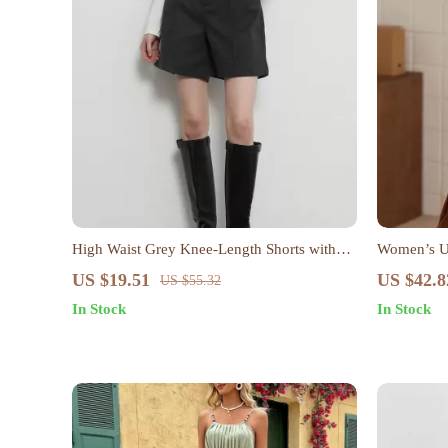
High Waist Grey Knee-Length Shorts with
Women’s U-
Pockets for Women
Sweater
US $19.51
US $42.8
US $55.32
In Stock
In Stock