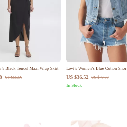
’s Black Tencel Maxi Wrap Skirt
Levi’s Women’s Blue Cotton Shor
8
US $36.52
US $55.56
US $79.50
In Stock