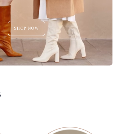
SHOP NOW
S