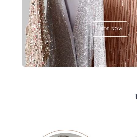
SHOP NOW