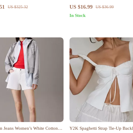
Ebook on Understanding, Creatin
51
US $16.99
US $325.32
US $36.99
Safe Spaces
In Stock
in Jeans Women’s White Cotton
Y2K Spaghetti Strap Tie-Up Back