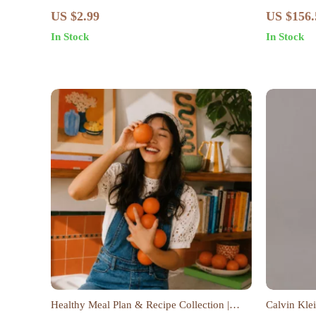
Slow Fashion Mindset Shift: Practical Steps,
US $2.99
US $156.
Wardrobe Audit, Capsule Closet &
In Stock
In Stock
Sustainable Style Guide
Healthy Meal Plan & Recipe Collection |
Calvin Kle