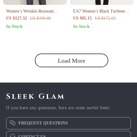
Women’s Wrinkle-Resistant
EA7 Women’s Black Turtleneck
Pencil Pants
Jumpsuit
US $127.32
US $330.46
US $85.15
US $172.63
In Stock
In Stock
Load More
Sleek Glam
If you have any questions, here are some useful links:
FREQUENT QUESTIONS
CONTACT US