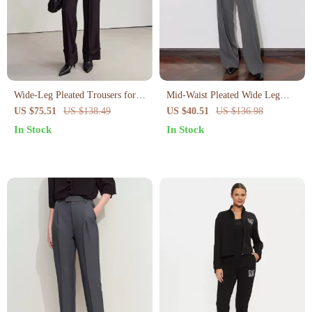
Wide-Leg Pleated Trousers for
Mid-Waist Pleated Wide Leg
Women
Casual Pants for Women
US $75.51
US $138.49
US $40.51
US $136.98
In Stock
In Stock