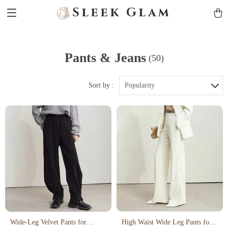
Sleek Glam
Pants & Jeans
(50)
Sort by :
Popularity
Wide-Leg Velvet Pants for
High Waist Wide Leg Pants for