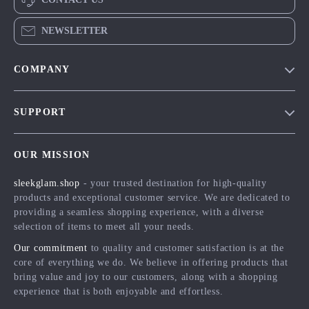
NEWSLETTER
COMPANY
Blog
SUPPORT
Meet The Team
Contact Us
Careers
OUR MISSION
Shipping Info
Press
sleekglam.shop
- your trusted destination for high-quality
FAQ
Influencers
products and exceptional customer service. We are dedicated to
Returns Center
Affiliates
providing a seamless shopping experience, with a diverse
selection of items to meet all your needs.
Payment Methods
Investor Relations
Our commitment
to quality and customer satisfaction is at the
Order Status
Partners
core of everything we do. We believe in offering products that
bring value and joy to our customers, along with a shopping
Sustainability
experience that is both enjoyable and effortless.
Philosophy