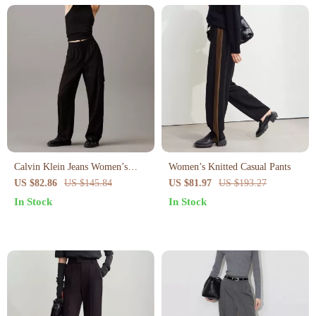
Calvin Klein Jeans Women’s
Women’s Knitted Casual Pants
Black Trousers
US $82.86
US $145.84
US $81.97
US $193.27
In Stock
In Stock