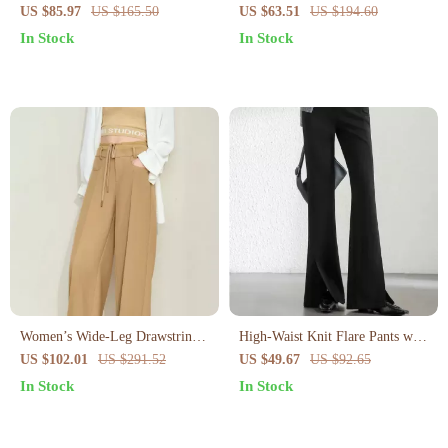
Women
Women
US $85.97
US $165.50
US $63.51
US $194.60
In Stock
In Stock
Women’s Wide-Leg Drawstring
High-Waist Knit Flare Pants with
Pants
Slit Hem – Office Chic Full-
US $102.01
US $291.52
US $49.67
US $92.65
Length Style
In Stock
In Stock