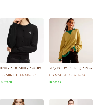
Trendy Slim Woolly Sweater
Cozy Patchwork Long-Sleeve
Pullover for Women – Loose
US $86.01
US $24.51
US $192.77
US $116.23
Knit Autumn Sweater
In Stock
In Stock