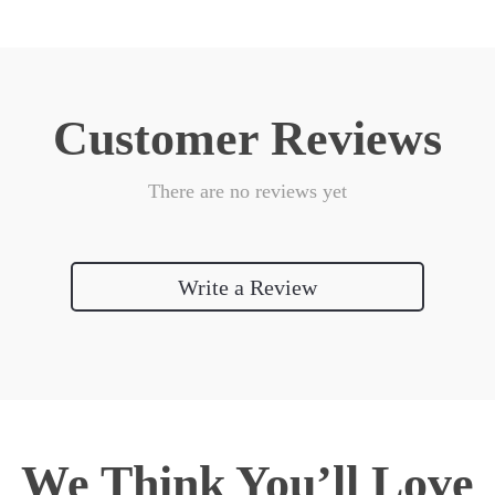
Customer Reviews
There are no reviews yet
Write a Review
We Think You’ll Love