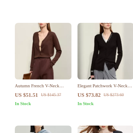
Autumn French V-Neck
Elegant Patchwork V-Neck
Embroidered Knit Cardigan
Cardigan for Women
US $51.51
US $73.82
US $145.37
US $273.60
In Stock
In Stock