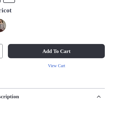
icot
Add To Cart
View Cart
cription