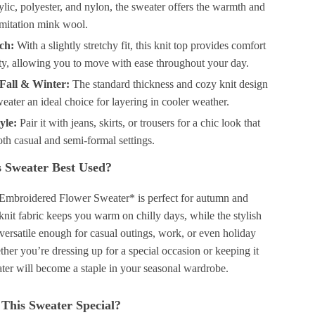
ylic, polyester, and nylon, the sweater offers the warmth and
imitation mink wool.
tch:
With a slightly stretchy fit, this knit top provides comfort
ity, allowing you to move with ease throughout your day.
 Fall & Winter:
The standard thickness and cozy knit design
eater an ideal choice for layering in cooler weather.
yle:
Pair it with jeans, skirts, or trousers for a chic look that
th casual and semi-formal settings.
 Sweater Best Used?
Embroidered Flower Sweater* is perfect for autumn and
 knit fabric keeps you warm on chilly days, while the stylish
versatile enough for casual outings, work, or even holiday
her you’re dressing up for a special occasion or keeping it
ater will become a staple in your seasonal wardrobe.
This Sweater Special?