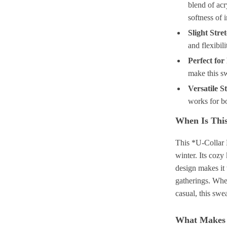
blend of acr
softness of 
Slight Stre
and flexibil
Perfect for
make this sw
Versatile St
works for bo
When Is This
This *U-Collar 
winter. Its cozy
design makes it 
gatherings. Whet
casual, this swe
What Makes 