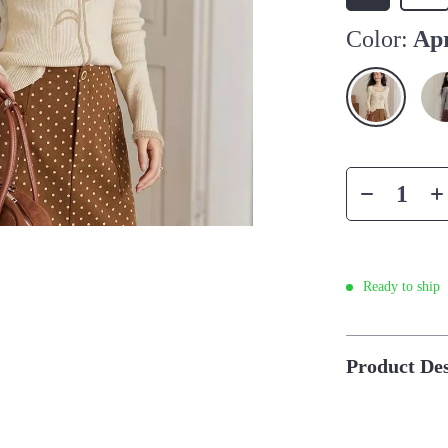
Color:
Apr
Ready to ship
Product Des