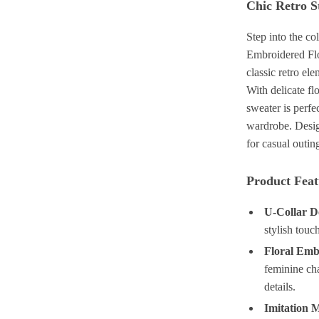
Chic Retro S
Step into the c
Embroidered Flo
classic retro el
With delicate fl
sweater is perfe
wardrobe. Design
for casual outin
Product Feat
U-Collar D
stylish tou
Floral Emb
feminine cha
details.
Imitation 