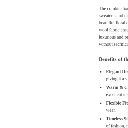
The combination
sweater stand ou
beautiful floral
wool fabric ens
luxurious and pr
without sacrific
Benefits of 
Elegant De
giving it a 
Warm & C
excellent in
Flexible Fit
wear.
Timeless St
of fashion, 