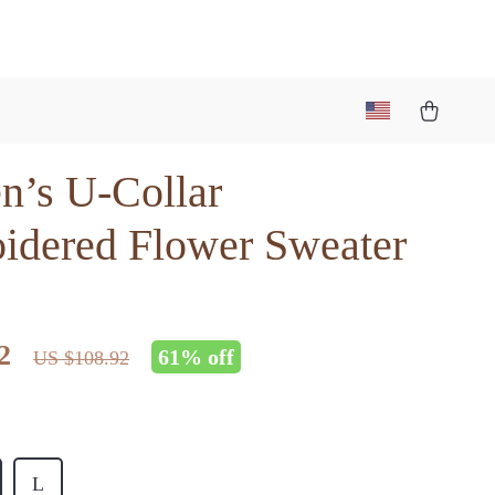
’s U-Collar
idered Flower Sweater
2
61%
off
US $108.92
L