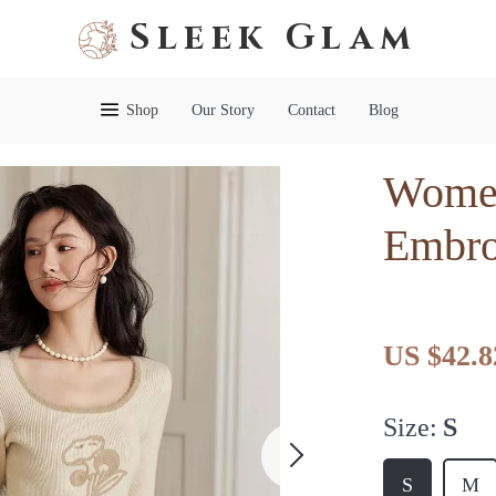
Sleek Glam
Shop
Our Story
Contact
Blog
Women
Embro
US $42.8
Size:
S
S
M