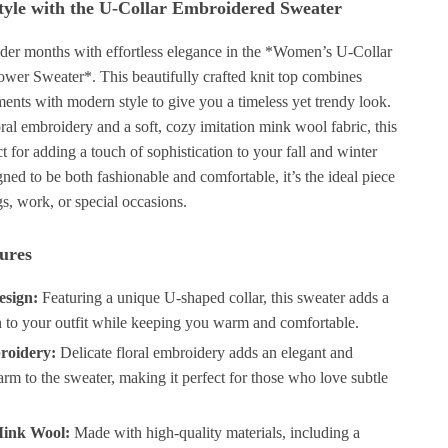
tyle with the U-Collar Embroidered Sweater
older months with effortless elegance in the *Women’s U-Collar
wer Sweater*. This beautifully crafted knit top combines
ements with modern style to give you a timeless yet trendy look.
oral embroidery and a soft, cozy imitation mink wool fabric, this
ct for adding a touch of sophistication to your fall and winter
ed to be both fashionable and comfortable, it’s the ideal piece
gs, work, or special occasions.
ures
esign:
Featuring a unique U-shaped collar, this sweater adds a
ch to your outfit while keeping you warm and comfortable.
roidery:
Delicate floral embroidery adds an elegant and
rm to the sweater, making it perfect for those who love subtle
Mink Wool:
Made with high-quality materials, including a