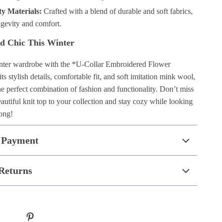
ty Materials:
Crafted with a blend of durable and soft fabrics,
ngevity and comfort.
d Chic This Winter
nter wardrobe with the *U-Collar Embroidered Flower
ts stylish details, comfortable fit, and soft imitation mink wool,
the perfect combination of fashion and functionality. Don’t miss
utiful knit top to your collection and stay cozy while looking
long!
 Payment
Returns