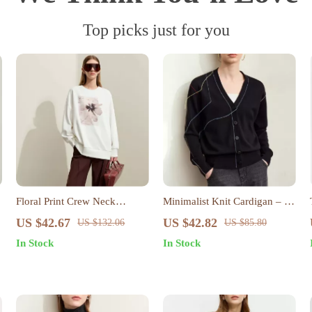
Top picks just for you
Floral Print Crew Neck
Minimalist Knit Cardigan – V-
Pullover
Neck Fringe Loose-Fit
US $42.67
US $42.82
US $132.06
US $85.80
Autumn Top
In Stock
In Stock