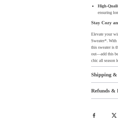
High-Quali
ensuring lo
Stay Cozy an
Elevate your wi
Sweater*. With i
this sweater is 
out—add this bea
chic all season 
Shipping &
Refunds & 