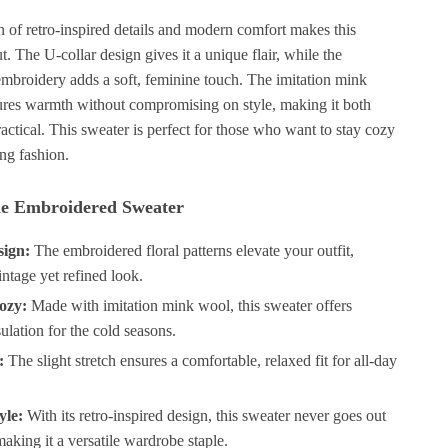
 of retro-inspired details and modern comfort makes this
t. The U-collar design gives it a unique flair, while the
 embroidery adds a soft, feminine touch. The imitation mink
ures warmth without compromising on style, making it both
actical. This sweater is perfect for those who want to stay cozy
ing fashion.
the Embroidered Sweater
sign:
The embroidered floral patterns elevate your outfit,
vintage yet refined look.
ozy:
Made with imitation mink wool, this sweater offers
sulation for the cold seasons.
:
The slight stretch ensures a comfortable, relaxed fit for all-day
yle:
With its retro-inspired design, this sweater never goes out
making it a versatile wardrobe staple.